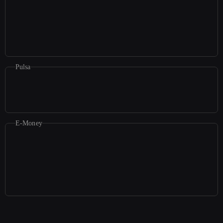
Pulsa
E-Money