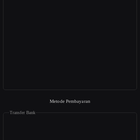
Metode Pembayaran
Transfer Bank