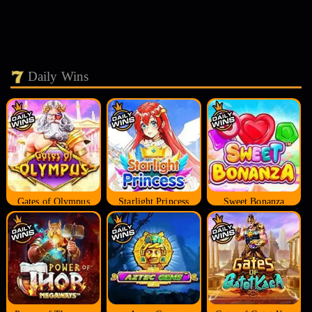
Daily Wins
Gates of Olympus
Starlight Princess
Sweet Bonanza