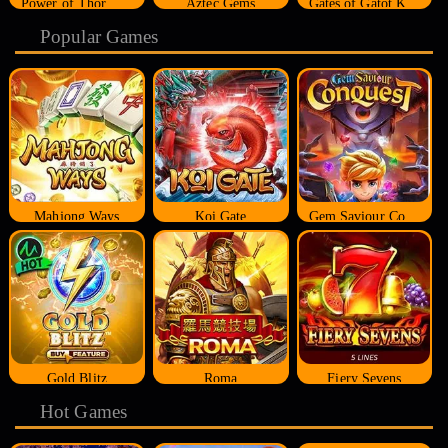
Power of Thor Megaways
Aztec Gems
Gates of Gatot Kaca
Popular Games
Mahjong Ways
Koi Gate
Gem Saviour Conquest
Gold Blitz
Roma
Fiery Sevens
Hot Games