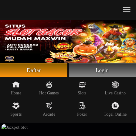
Beranda
Slot Online
Live Casino
Sportsbook
Arcade
Togel Online
Daftar
Login
Poker
Whatsapp
Home
Hot Games
Slots
Live Casino
Telegram
Sports
Arcade
Poker
Togel Online
Livechat